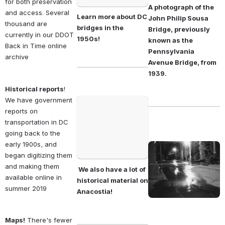
for both preservation 
A photograph of the 
and access. Several 
Learn more about DC 
John Philip Sousa 
thousand are 
bridges in the 
Bridge, previously 
currently in our DDOT 
1950s!                                
known as the 
Back in Time online 
Pennsylvania 
archive 
Avenue Bridge, from 
1939.
Historical reports
! 
We have government 
Open
reports on 
transportation in DC 
going back to the 
early 1900s, and 
Open
began digitizing them 
and making them 
 We also have a lot of 
available online in 
historical material on 
summer 2019 
Anacostia! 
Maps!
 There's fewer 