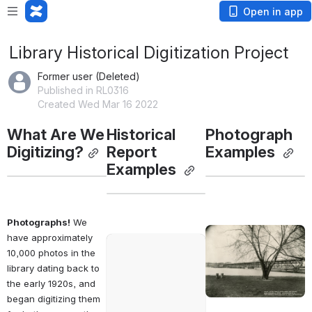
Open in app
Library Historical Digitization Project
Former user (Deleted)
Published in RL0316
Created Wed Mar 16 2022
What Are We 
Historical 
Photograph 
Digitizing?
Report 
Examples 
Examples 
Photographs!
 We 
Open
have approximately 
Open
10,000 photos in the 
library dating back to 
the early 1920s, and 
began digitizing them 