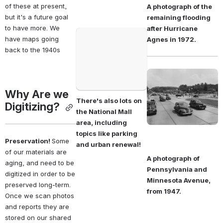
of these at present, 
A photograph of the 
but it's a future goal 
remaining flooding 
to have more. We 
after Hurricane 
Open
have maps going 
Agnes in 1972. 
back to the 1940s
Open
Why Are we 
There's also lots on 
Digitizing? 
the National Mall 
area, including 
topics like parking 
Preservation! 
Some 
and urban renewal! 
of our materials are 
A photograph of 
aging, and need to be 
Pennsylvania and 
digitized in order to be 
Minnesota Avenue, 
preserved long-term. 
from 1947. 
Once we scan photos 
and reports they are 
stored on our shared 