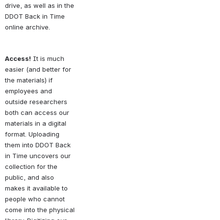
drive, as well as in the 
DDOT Back in Time 
online archive. 
Access!
 It is much 
easier (and better for 
the materials) if 
employees and 
outside researchers 
both can access our 
materials in a digital 
format. Uploading 
them into DDOT Back 
in Time uncovers our 
collection for the 
public, and also 
makes it available to 
people who cannot 
come into the physical 