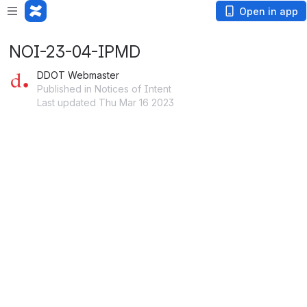
Open in app
NOI-23-04-IPMD
DDOT Webmaster
Published in Notices of Intent
Last updated Thu Mar 16 2023