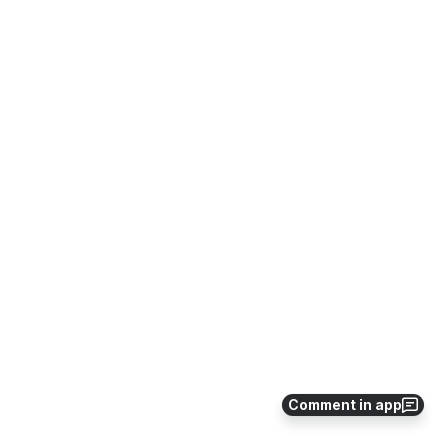
Comment in app