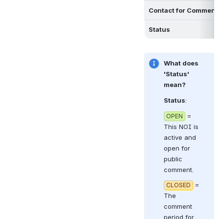
Contact for Comment
Status
What does 
'Status' 
mean?
Status
:  
 = 
OPEN
This NOI is 
active and 
open for 
public 
comment.
 = 
CLOSED
The 
comment 
period for 