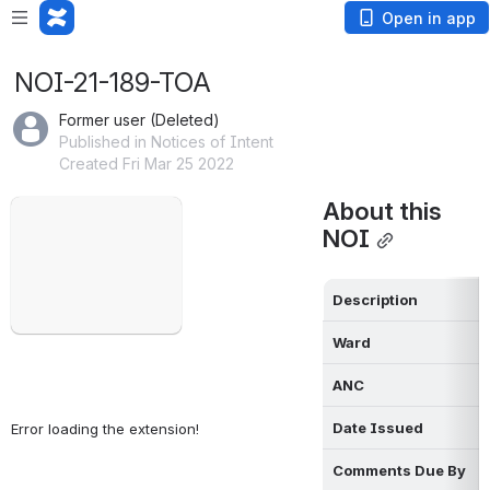
Open in app
NOI-21-189-TOA
Former user (Deleted)
Published in Notices of Intent
Created Fri Mar 25 2022
Failed to load
About this 
Open
NOI
Description
Ward
ANC
Date Issued
Error loading the extension!
Comments Due By