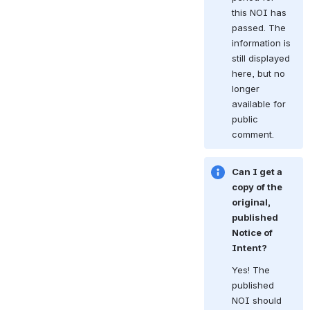
this NOI has 
passed. The 
information is 
still displayed 
here, but no 
longer 
available for 
public 
comment.
Can I get a 
copy of the 
original, 
published 
Notice of 
Intent?
Yes! The 
published 
NOI should 