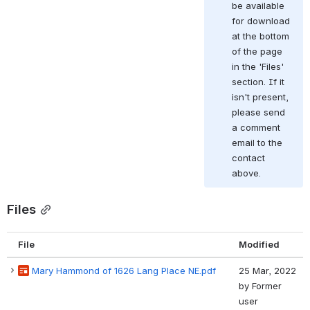
be available 
for download 
at the bottom 
of the page 
in the 'Files' 
section. If it 
isn't present, 
please send 
a comment 
email to the 
contact 
above.
Files
File
Modified
Mary Hammond of 1626 Lang Place NE.pdf
25 Mar, 2022
by
Former
user