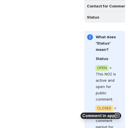
Contact for Comment
Status
What does 
'Status' 
mean?
Status
:  
 = 
OPEN
This NOI is 
active and 
open for 
public 
comment.
 = 
CLOSED
The 
Comment in app
comment 
period for 