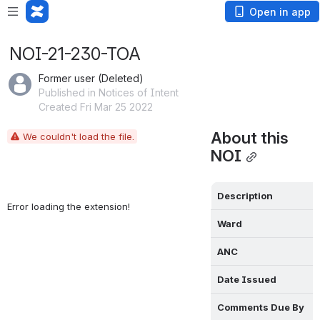
Open in app
NOI-21-230-TOA
Former user (Deleted)
Published in Notices of Intent
Created Fri Mar 25 2022
About this 
We couldn't load the file.
NOI
Description
Error loading the extension!
Ward
ANC
Date Issued
Comments Due By