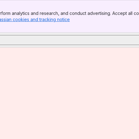
form analytics and research, and conduct advertising. Accept all co
assian cookies and tracking notice
, (opens new window)