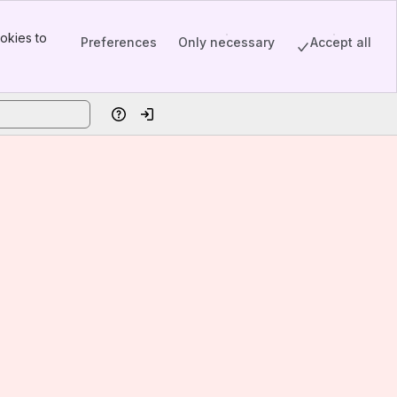
okies to
Preferences
Only necessary
Accept all
Help
Log in