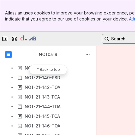
NOI-21-120-TOA
Banner
NOI-21-121-TOA
Atlassian uses cookies to improve your browsing experience, per
Top Bar
indicate that you agree to our use of cookies on your device.
Atl
NOI-21-122-TOA
Sidebar
Main Content
NOI-21-123-TOA
Collapse sidebar
Switch sites or apps
NOI-21-135-PSD
NOI-21-136-PSD
NOI0318
NOI-21-137-PSD
NOI-21-139-TESD
Back to top
NOI-21-140-PSD
NOI-21-142-TOA
NOI-21-143-TOA
NOI-21-144-TOA
NOI-21-145-TOA
NOI-21-146-TOA