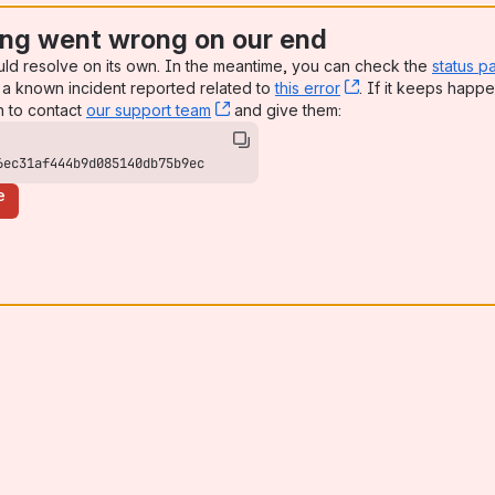
ng went wrong on our end
uld resolve on its own. In the meantime, you can check the
status p
a known incident reported related to
this error
, (opens new win
. If it keeps happe
n to contact
our support team
, (opens new window)
and give them:
6ec31af444b9d085140db75b9ec
e