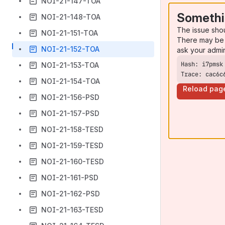
NOI-21-147-TOA
Somethi
NOI-21-148-TOA
The issue sho
NOI-21-151-TOA
There may be 
NOI-21-152-TOA
ask your admi
NOI-21-153-TOA
Trace: cac6c
NOI-21-154-TOA
Reload pag
NOI-21-156-PSD
NOI-21-157-PSD
NOI-21-158-TESD
NOI-21-159-TESD
NOI-21-160-TESD
NOI-21-161-PSD
NOI-21-162-PSD
NOI-21-163-TESD