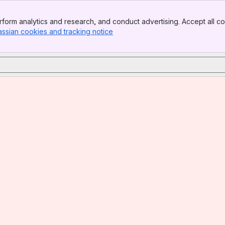
form analytics and research, and conduct advertising. Accept all co
assian cookies and tracking notice
, (opens new window)