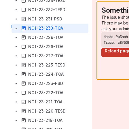
NOI-23-234-TESD
Somethi
NOI-23-232-TESD
The issue sho
NOI-23-231-PSD
There may be 
NOI-23-230-TOA
ask your admi
NOI-23-229-TOA
Trace: c8f50
NOI-23-228-TOA
Reload pag
NOI-23-227-TOA
NOI-23-225-TESD
NOI-23-224-TOA
NOI-23-223-PSD
NOI-23-222-TOA
NOI-23-221-TOA
NOI-23-220-TESD
NOI-23-219-TOA