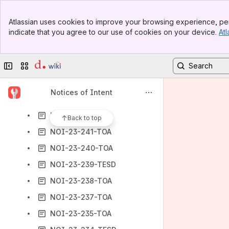
NOI-23-253-TOA
Banner
NOI-23-252-TOA
Atlassian uses cookies to improve your browsing experience, per
Top Bar
indicate that you agree to our use of cookies on your device.
Atl
NOI-23-251-TOA
Sidebar
Main Content
NOI-23-250-TOA
Collapse sidebar
Switch sites or apps
NOI-23-249-TOA
NOI-23-248-TDD
Notices of Intent
NOI-23-247-TESD
NOI-23-242-TOA
Back to top
NOI-23-241-TOA
NOI-23-240-TOA
NOI-23-239-TESD
NOI-23-238-TOA
NOI-23-237-TOA
NOI-23-235-TOA