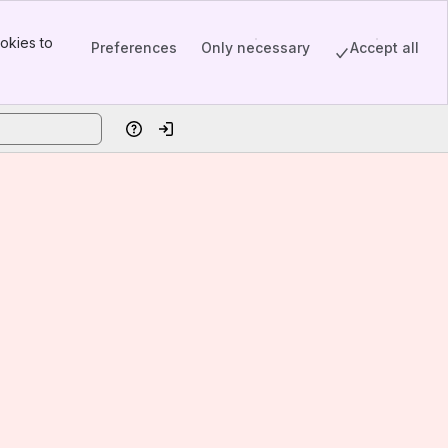
okies to
Preferences
Only necessary
Accept all
Help
Log in