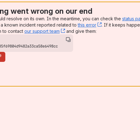
ng went wrong on our end
uld resolve on its own. In the meantime, you can check the
status p
a known incident reported related to
this error
, (opens new win
. If it keeps happe
n to contact
our support team
, (opens new window)
and give them:
85f69804d9482a33ca58e6498cc
e