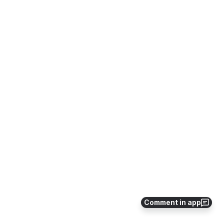
Comment in app