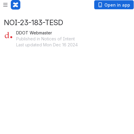
Open in app
NOI-23-183-TESD
DDOT Webmaster
Published in Notices of Intent
Last updated Mon Dec 16 2024