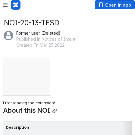
Open in app
NOI-20-13-TESD
Former user (Deleted)
Published in Notices of Intent
Created Fri Mar 25 2022
Failed to load
Open
Error loading the extension!
About this NOI
Description