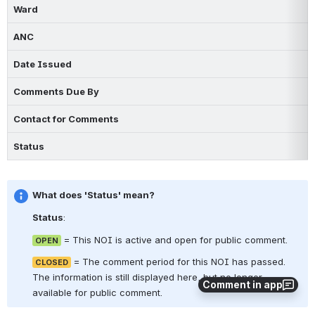
Ward
ANC
Date Issued
Comments Due By
Contact for Comments
Status
What does 'Status' mean?
Status
:  
 = This NOI is active and open for public comment.
OPEN
 = The comment period for this NOI has passed. 
CLOSED
The information is still displayed here, but no longer 
Comment in app
available for public comment.