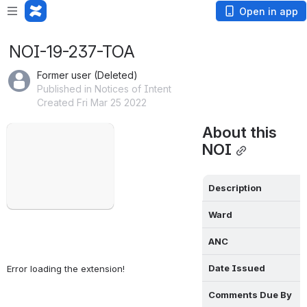
Open in app
NOI-19-237-TOA
Former user (Deleted)
Published in Notices of Intent
Created Fri Mar 25 2022
Failed to load
About this 
Open
NOI
Description
Ward
ANC
Date Issued
Error loading the extension!
Comments Due By