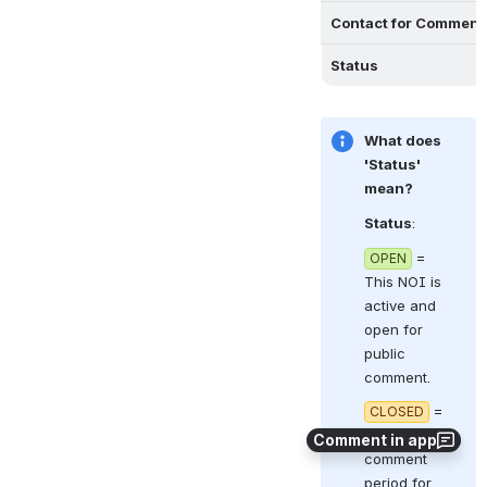
Contact for Comment
Status
What does 
'Status' 
mean?
Status
:  
 = 
OPEN
This NOI is 
active and 
open for 
public 
comment.
 = 
CLOSED
The 
Comment in app
comment 
period for 