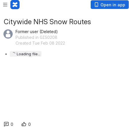
Open in app
Citywide NHS Snow Routes
Former user (Deleted)
Published in GIS0208
Created Tue Feb 08 2022
Loading file...
0
0