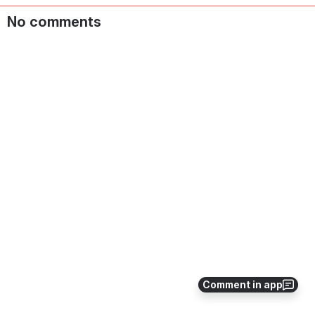
No comments
Comment in app