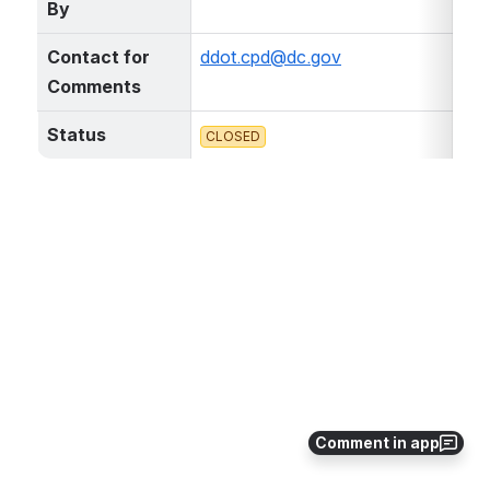
By
Contact for 
ddot.cpd@dc.gov
Comments
Status
CLOSED
Comment in app