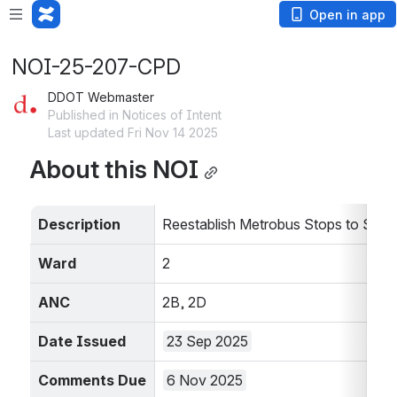
Open in app
NOI-25-207-CPD
DDOT Webmaster
Published in Notices of Intent
Last updated Fri Nov 14 2025
About this NOI
Description
Reestablish Metrobus Stops to Supp
Ward
2
ANC
2B, 2D
Date Issued
23 Sep 2025
Comments Due 
6 Nov 2025