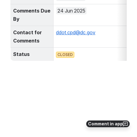
Comments Due 
24 Jun 2025
By
Contact for 
ddot.cpd@dc.gov
Comments
Status
CLOSED
Comment in app