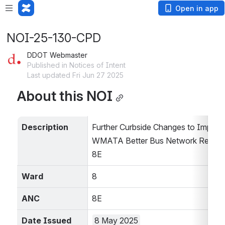
Open in app
NOI-25-130-CPD
DDOT Webmaster
Published in Notices of Intent
Last updated Fri Jun 27 2025
About this NOI
Description
Further Curbside Changes to Impleme
WMATA Better Bus Network Redesig
8E
Ward
8
ANC
8E
Date Issued
8 May 2025